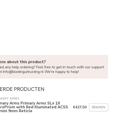
ons about this product?
d any help ordering? Feel free to get in touch with our support
at
Info@kledinguitrusting.nl
We're happy to help!
ERDE PRODUCTEN
IMARY ARMS
imary Arms Primary Arms SLx 1X
croPrism with Red Illuminated ACSS
€427,50
BEKIJKEN
mini 9mm Reticle