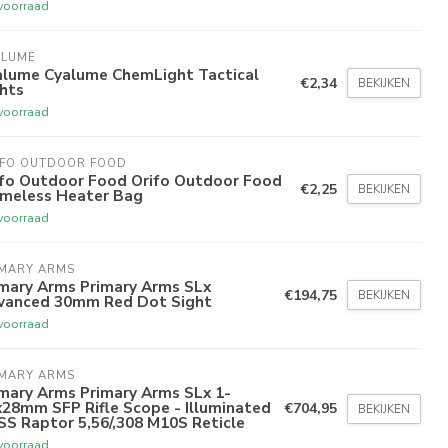
voorraad
ALUME
alume Cyalume ChemLight Tactical
€2,34
BEKIJKEN
hts
voorraad
IFO OUTDOOR FOOD
ifo Outdoor Food Orifo Outdoor Food
€2,25
BEKIJKEN
ameless Heater Bag
voorraad
IMARY ARMS
imary Arms Primary Arms SLx
€194,75
BEKIJKEN
vanced 30mm Red Dot Sight
voorraad
IMARY ARMS
mary Arms Primary Arms SLx 1-
28mm SFP Rifle Scope - Illuminated
€704,95
BEKIJKEN
S Raptor 5,56/,308 M10S Reticle
voorraad