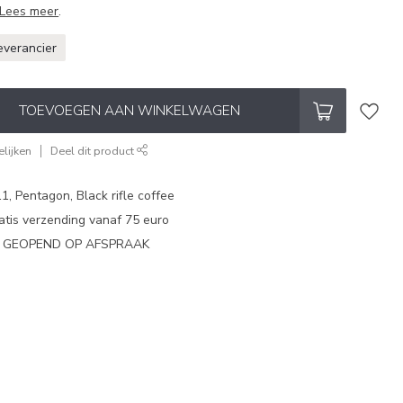
Lees meer
.
everancier
TOEVOEGEN AAN WINKELWAGEN
lijken
Deel dit product
1, Pentagon, Black rifle coffee
atis verzending vanaf 75 euro
N GEOPEND OP AFSPRAAK