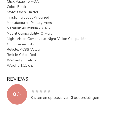
Click Value:
.5 MOA
Color:
Black
Style:
Open Emitter
Finish:
Hardcoat Anodized
Manufacturer:
Primary Arms
Material:
Aluminum - 7075
Mount Compatibility:
C-More
Night Vision Compatible:
Night Vision Compatible
Optic Series:
GLx
Reticle:
ACSS Vulcan
Reticle Color:
Red
Warranty:
Lifetime
Weight:
1.11 oz.
REVIEWS
0
/
5
0
sterren op basis van
0
beoordelingen