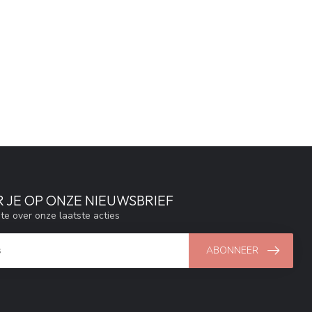
 JE OP ONZE NIEUWSBRIEF
gte over onze laatste acties
ABONNEER