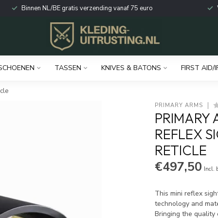
Binnen NL/BE gratis verzending vanaf 75 euro
SCHOENEN
TASSEN
KNIVES & BATONS
FIRST AID/I
cle
PRIMARY ARMS
PRIMARY 
REFLEX S
RETICLE
€497,50
Incl.
This mini reflex sigh
technology and mate
Bringing the quality 