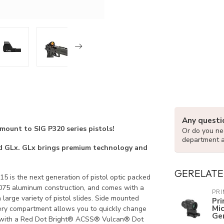
Any questi
nt to SIG P320 series pistols!
Or do you nee
department 
lled GLx. GLx brings premium technology and
GERELATE
-15 is the next generation of pistol optic packed
, 7075 aluminum construction, and comes with a
PR
large variety of pistol slides. Side mounted
Pr
Mi
ery compartment allows you to quickly change
Ge
es with a Red Dot Bright® ACSS® Vulcan® Dot