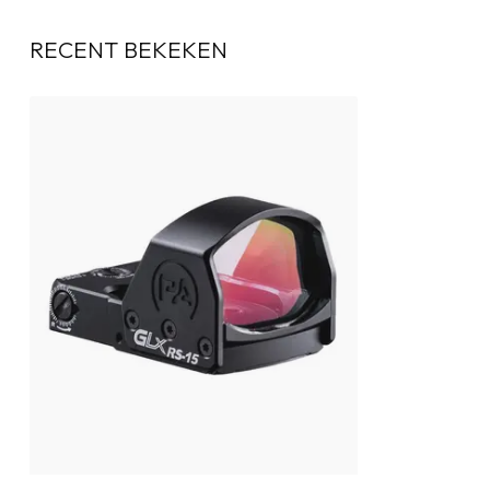
RECENT BEKEKEN