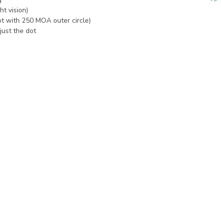
t vision)
t with 250 MOA outer circle)
just the dot