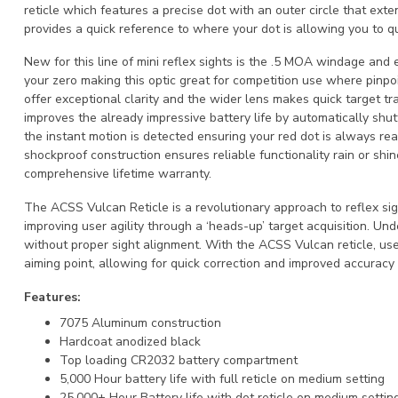
reticle which features a precise dot with an outer circle that exten
provides a quick reference to where your dot is allowing you to qui
New for this line of mini reflex sights is the .5 MOA windage and 
your zero making this optic great for competition use where pinpoi
offer exceptional clarity and the wider lens makes quick target tra
improves the already impressive battery life by automatically shu
the instant motion is detected ensuring your red dot is always r
shockproof construction ensures reliable functionality rain or shi
comprehensive lifetime warranty.
The ACSS Vulcan Reticle is a revolutionary approach to reflex sig
improving user agility through a ‘heads-up’ target acquisition. Und
without proper sight alignment. With the ACSS Vulcan reticle, use
aiming point, allowing for quick correction and improved accuracy 
Features:
7075 Aluminum construction
Hardcoat anodized black
Top loading CR2032 battery compartment
5,000 Hour battery life with full reticle on medium setting
25,000+ Hour Battery life with dot reticle on medium settin