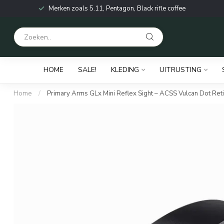
Merken zoals 5.11, Pentagon, Black rifle coffee
HOME
SALE!
KLEDING
UITRUSTING
Home
/
Primary Arms GLx Mini Reflex Sight – ACSS Vulcan Dot Reti