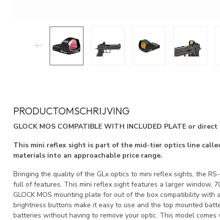
PRODUCTOMSCHRIJVING
GLOCK MOS COMPATIBLE WITH INCLUDED PLATE or direct mou
This mini reflex sight is part of the mid-tier optics line ca
materials into an approachable price range.
Bringing the quality of the GLx optics to mini reflex sights, the RS
full of features. This mini reflex sight features a larger window
GLOCK MOS mounting plate for out of the box compatibility with a 
brightness buttons make it easy to use and the top mounted batt
batteries without having to remove your optic. This model com