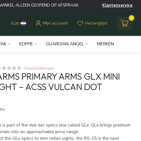
WINKEL ALLEEN GEOPEND OP AFSPRAAK
Klantenservice
0
Mijn account
Verlanglijst
EUR
FAK
KOFFIE
GUARDIAN ANGEL
MERKEN
0 beoordelingen
ARMS PRIMARY ARMS GLX MINI
IGHT – ACSS VULCAN DOT
 btw
t is part of the mid-tier optics line called GLx. GLx brings premium
rials into an approachable price range.
of the GLx optics to mini reflex sights, the RS-15 is the next