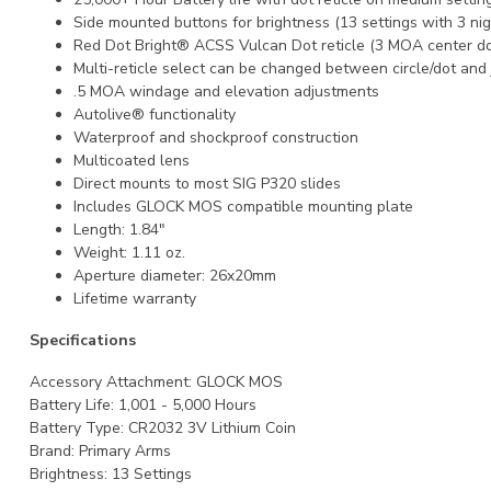
Side mounted buttons for brightness (13 settings with 3 nigh
Red Dot Bright® ACSS Vulcan Dot reticle (3 MOA center do
Multi-reticle select can be changed between circle/dot and 
.5 MOA windage and elevation adjustments
Autolive® functionality
Waterproof and shockproof construction
Multicoated lens
Direct mounts to most SIG P320 slides
Includes GLOCK MOS compatible mounting plate
Length: 1.84"
Weight: 1.11 oz.
Aperture diameter: 26x20mm
Lifetime warranty
Specifications
Accessory Attachment:
GLOCK MOS
Battery Life:
1,001 - 5,000 Hours
Battery Type:
CR2032 3V Lithium Coin
Brand:
Primary Arms
Brightness:
13 Settings