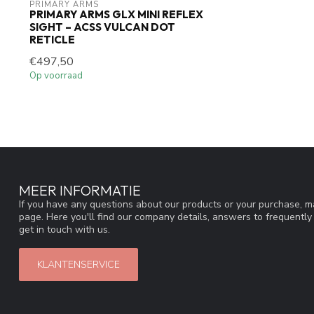
PRIMARY ARMS
PRIMARY ARMS GLX MINI REFLEX
SIGHT – ACSS VULCAN DOT
RETICLE
€497,50
Op voorraad
MEER INFORMATIE
If you have any questions about our products or your purchase, ma
page. Here you'll find our company details, answers to frequentl
get in touch with us.
KLANTENSERVICE