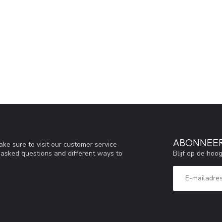
ABONNEER
ke sure to visit our customer service
Blijf op de hoo
y asked questions and different ways to