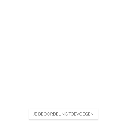
JE BEOORDELING TOEVOEGEN