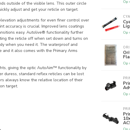
Op 
ds outside of the visible lens. This outer circle
ckly adjust and get your reticle on target.
CY
elevation adjustments for even finer control over
Cy
Lig
nt accuracy is crucial. Improved lens coatings
nsitions easy. Autolive® functionality further
Op 
tting the reticle off when set down and turns on
eady when you need it. The waterproof and
OR
ne and it also comes with the Primary Arms
Or
Fl
Op 
hts, giving the optic AutoAim™ functionality by
er duress, standard reflex reticles can be lost
PR
rs always know the relative location of their
Pr
on target.
Ad
Op 
PR
Pri
10x
ACS
Op 
g