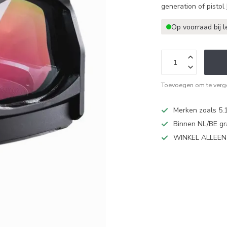
generation of pistol
Op voorraad bij l
Toevoegen om te verge
Merken zoals 5.1
Binnen NL/BE gr
WINKEL ALLEE