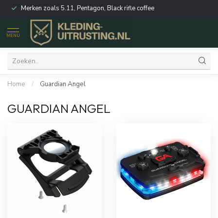
Merken zoals 5.11, Pentagon, Black rifle coffee
MENU
Home
/
Guardian Angel
GUARDIAN ANGEL