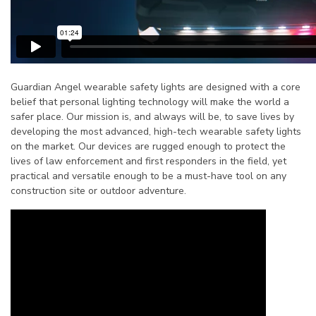
Guardian Angel wearable safety lights are designed with a core
belief that personal lighting technology will make the world a
safer place. Our mission is, and always will be, to save lives by
developing the most advanced, high-tech wearable safety lights
on the market. Our devices are rugged enough to protect the
lives of law enforcement and first responders in the field, yet
practical and versatile enough to be a must-have tool on any
construction site or outdoor adventure.