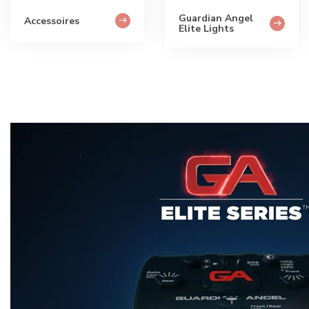
Guardian Angel
Accessoires
Elite Lights