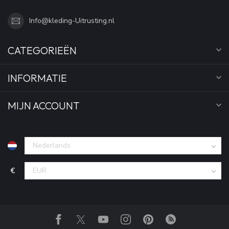
Info@kleding-Uitrusting.nl
CATEGORIEËN
INFORMATIE
MIJN ACCOUNT
€