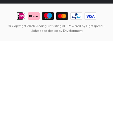
© Copyright 2026 kleding-uitrusting.nl
- Powered by
Lightspeed
-
Lightspeed design
by
Dyvelopment