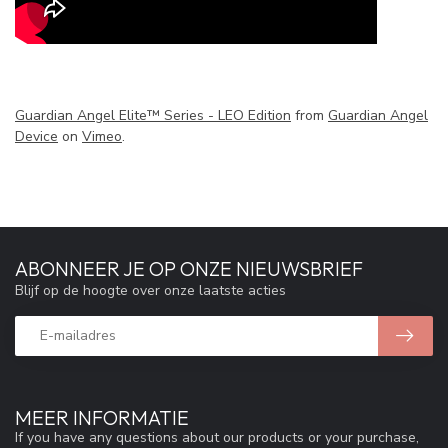
Guardian Angel Elite™ Series - LEO Edition
from
Guardian Angel
Device
on
Vimeo
.
ABONNEER JE OP ONZE NIEUWSBRIEF
Blijf op de hoogte over onze laatste acties
MEER INFORMATIE
If you have any questions about our products or your purchase,