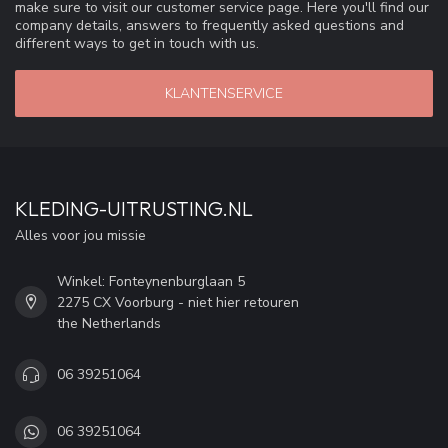
make sure to visit our customer service page. Here you'll find our
company details, answers to frequently asked questions and
different ways to get in touch with us.
KLANTENSERVICE
KLEDING-UITRUSTING.NL
Alles voor jou missie
Winkel: Fonteynenburglaan 5
2275 CX Voorburg - niet hier retouren
the Netherlands
06 39251064
06 39251064