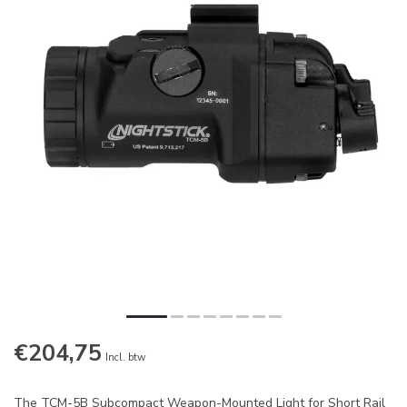
€204,75
Incl. btw
The TCM-5B Subcompact Weapon-Mounted Light for Short Rail