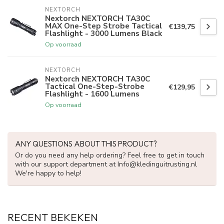
NEXTORCH
Nextorch NEXTORCH TA30C
MAX One-Step Strobe Tactical
€139,75
Flashlight - 3000 Lumens Black
Op voorraad
NEXTORCH
Nextorch NEXTORCH TA30C
Tactical One-Step-Strobe
€129,95
Flashlight - 1600 Lumens
Op voorraad
ANY QUESTIONS ABOUT THIS PRODUCT?
Or do you need any help ordering? Feel free to get in touch
with our support department at
Info@kledinguitrusting.nl
We're happy to help!
RECENT BEKEKEN