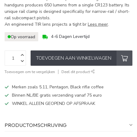
handguns produces 650 lumens from a single CR123 battery. Its
unique rail clamp is designed specifically for narrow-rail / short-
rail subcompact pistols.
An engineered TIR lens projects a tight br
Lees meer
.
4-6 Dagen Levertijd
Op voorraad
TOEVOEGEN AAN WINKELWAGEN
Toevoegen om te vergelijken
Deel dit product
Merken zoals 5.11, Pentagon, Black rifle coffee
Binnen NL/BE gratis verzending vanaf 75 euro
WINKEL ALLEEN GEOPEND OP AFSPRAAK
PRODUCTOMSCHRIJVING