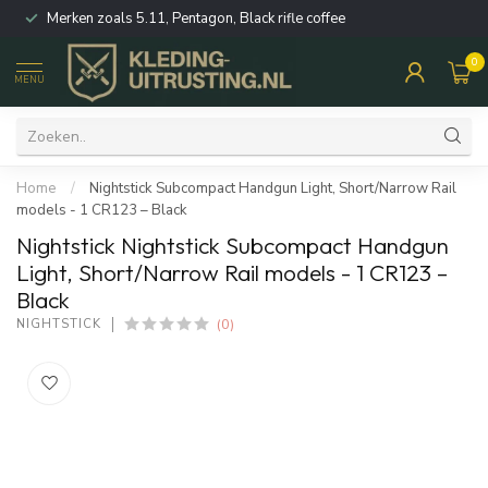
Merken zoals 5.11, Pentagon, Black rifle coffee
0
MENU
Home
/
Nightstick Subcompact Handgun Light, Short/Narrow Rail
models - 1 CR123 – Black
Nightstick Nightstick Subcompact Handgun
Light, Short/Narrow Rail models - 1 CR123 –
Black
(0)
NIGHTSTICK