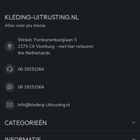
KLEDING-UITRUSTING.NL
Alles voor jou missie
Winkel: Fonteynenburglaan 5
2275 CX Voorburg - niet hier retouren
the Netherlands
06 39251064
06 39251064
Info@kleding-Uitrusting.nl
CATEGORIEËN
INFORMATIE