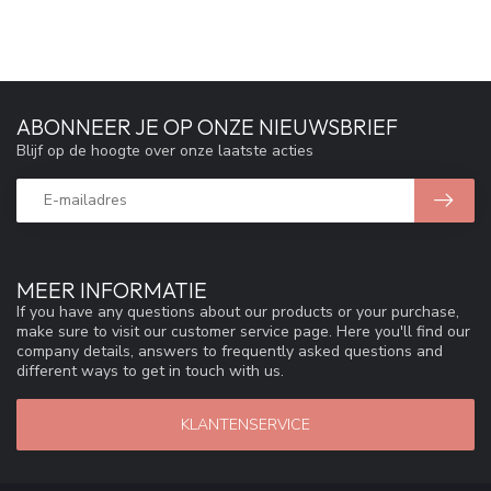
ABONNEER JE OP ONZE NIEUWSBRIEF
Blijf op de hoogte over onze laatste acties
MEER INFORMATIE
If you have any questions about our products or your purchase,
make sure to visit our customer service page. Here you'll find our
company details, answers to frequently asked questions and
different ways to get in touch with us.
KLANTENSERVICE