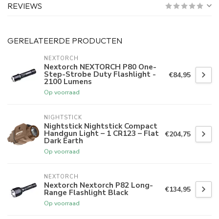
REVIEWS
GERELATEERDE PRODUCTEN
NEXTORCH
Nextorch NEXTORCH P80 One-
Step-Strobe Duty Flashlight -
€84,95
2100 Lumens
Op voorraad
NIGHTSTICK
Nightstick Nightstick Compact
Handgun Light – 1 CR123 – Flat
€204,75
Dark Earth
Op voorraad
NEXTORCH
Nextorch Nextorch P82 Long-
€134,95
Range Flashlight Black
Op voorraad