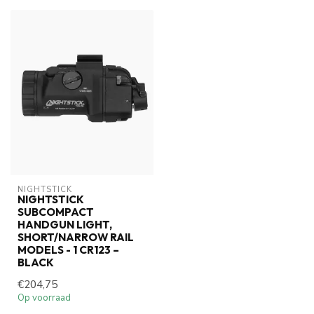
NIGHTSTICK
NIGHTSTICK
SUBCOMPACT
HANDGUN LIGHT,
SHORT/NARROW RAIL
MODELS - 1 CR123 –
BLACK
€204,75
Op voorraad