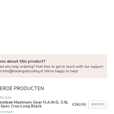
ons about this product?
d any help ordering? Feel free to get in touch with our support
at
Info@kledinguitrusting.nl
We're happy to help!
ERDE PRODUCTEN
MELBAK
melbak Maximum Gear H.A.W.G. 3.0L
€262,50
BEKIJKEN
 Spec Crux Long Black
voorraad