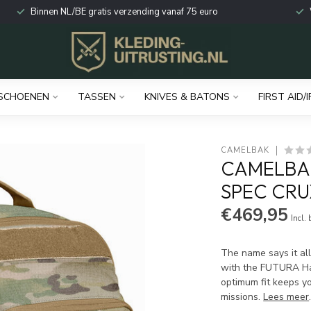
Binnen NL/BE gratis verzending vanaf 75 euro
SCHOENEN
TASSEN
KNIVES & BATONS
FIRST AID/I
CAMELBAK
CAMELBAK
SPEC CRU
€469,95
Incl.
The name says it al
with the FUTURA Har
optimum fit keeps yo
missions.
Lees meer