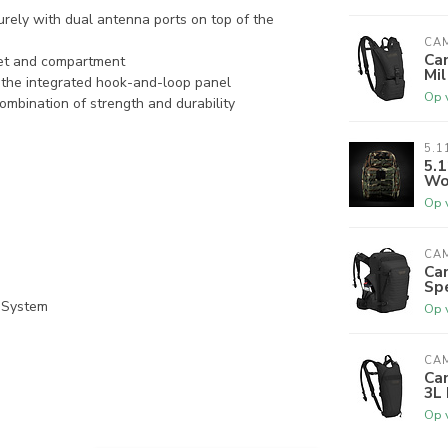
rely with dual antenna ports on top of the
CA
Ca
ket and compartment
Mil
 the integrated hook-and-loop panel
Op 
mbination of strength and durability
5.1
5.1
Wo
Op 
CA
Ca
Sp
 System
Op 
CA
Ca
3L 
Op 