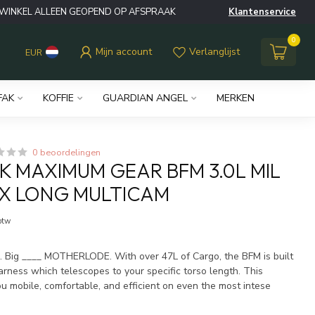
WINKEL ALLEEN GEOPEND OP AFSPRAAK
Klantenservice
0
Mijn account
Verlanglijst
EUR
FAK
KOFFIE
GUARDIAN ANGEL
MERKEN
0 beoordelingen
 MAXIMUM GEAR BFM 3.0L MIL
X LONG MULTICAM
 btw
l. Big ____ MOTHERLODE. With over 47L of Cargo, the BFM is built
ness which telescopes to your specific torso length. This
u mobile, comfortable, and efficient on even the most intese
.