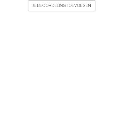
JE BEOORDELING TOEVOEGEN