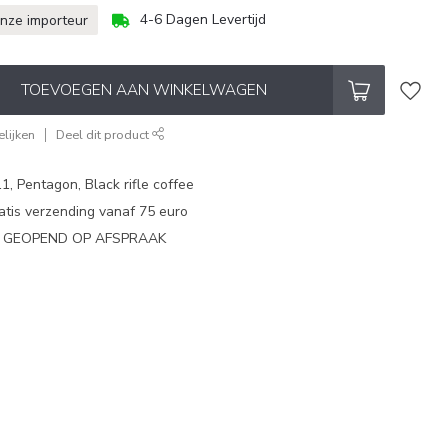
4-6 Dagen Levertijd
onze importeur
TOEVOEGEN AAN WINKELWAGEN
lijken
Deel dit product
1, Pentagon, Black rifle coffee
atis verzending vanaf 75 euro
N GEOPEND OP AFSPRAAK