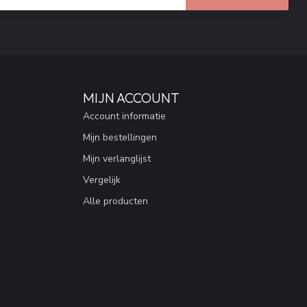
MIJN ACCOUNT
Account informatie
Mijn bestellingen
Mijn verlanglijst
Vergelijk
Alle producten