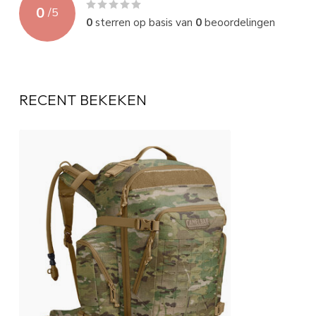
0
/
5
0
sterren op basis van
0
beoordelingen
RECENT BEKEKEN