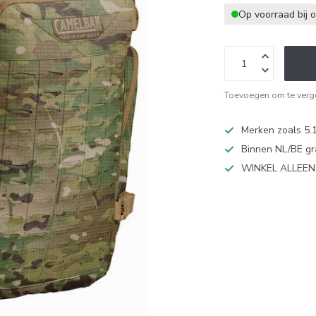
Op voorraad bij 
Toevoegen om te verge
Merken zoals 5.1
Binnen NL/BE gr
WINKEL ALLEE