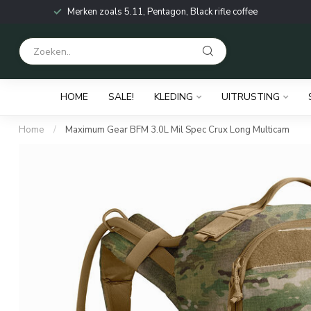
Merken zoals 5.11, Pentagon, Black rifle coffee
HOME
SALE!
KLEDING
UITRUSTING
Home
/
Maximum Gear BFM 3.0L Mil Spec Crux Long Multicam