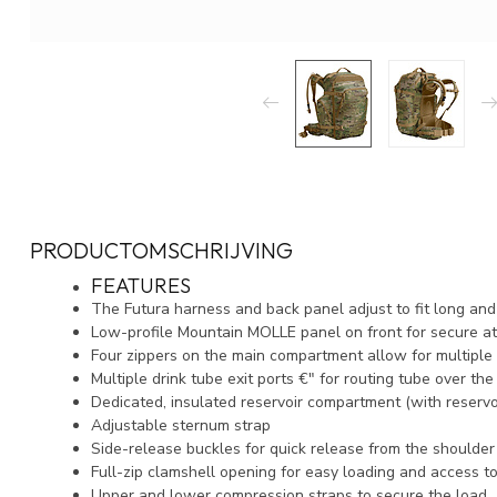
PRODUCTOMSCHRIJVING
FEATURES
The Futura harness and back panel adjust to fit long and
Low-profile Mountain MOLLE panel on front for secure a
Four zippers on the main compartment allow for multiple 
Multiple drink tube exit ports €" for routing tube over th
Dedicated, insulated reservoir compartment (with reservo
Adjustable sternum strap
Side-release buckles for quick release from the shoulde
Full-zip clamshell opening for easy loading and access t
Upper and lower compression straps to secure the load