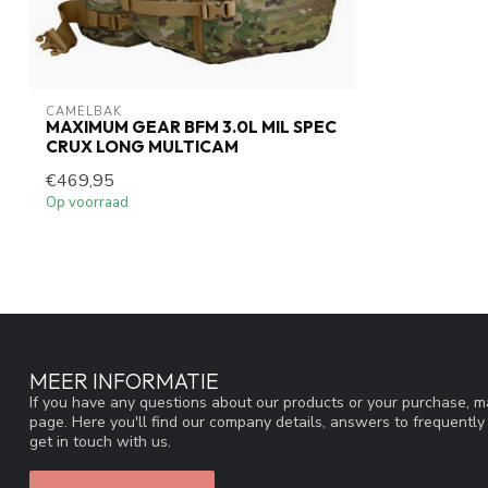
CAMELBAK
MAXIMUM GEAR BFM 3.0L MIL SPEC
CRUX LONG MULTICAM
€469,95
Op voorraad
MEER INFORMATIE
If you have any questions about our products or your purchase, ma
page. Here you'll find our company details, answers to frequentl
get in touch with us.