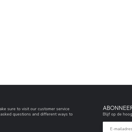
ABONNEER
ke sure to visit our customer service
Blijf op de hoo
y asked questions and different ways to