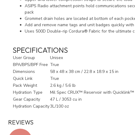
ASIPS Radio attachment points hold communications secu
pack
Grommet drain holes are located at bottom of each poc
Add and remove name tags and unit badges quickly with
Uses 500D Double-rip Cordura® Fabric for the ultimate co
SPECIFICATIONS
User Group
Unisex
BPA/BPS/BPF Free
True
Dimensions
58 x 48 x 38 cm / 22.8 x 18.9 x 15 in
Quick Link
True
Pack Weight
2.6 kg / 5.6 lb
Hydration Type
Mil Spec CRUX™ Reservoir with Quicklink™
Gear Capacity
47 L / 3053 cu in
Hydration Capacity
3L/100 oz
REVIEWS