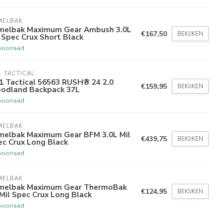
MELBAK
melbak Maximum Gear Ambush 3.0L
€167,50
BEKIJKEN
 Spec Crux Short Black
voorraad
1 TACTICAL
1 Tactical 56563 RUSH® 24 2.0
€159,95
BEKIJKEN
odland Backpack 37L
voorraad
MELBAK
melbak Maximum Gear BFM 3.0L Mil
€439,75
BEKIJKEN
ec Crux Long Black
voorraad
MELBAK
melbak Maximum Gear ThermoBak
€124,95
BEKIJKEN
Mil Spec Crux Long Black
voorraad