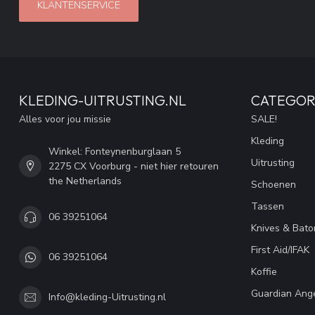
KLANTENSERVICE
KLEDING-UITRUSTING.NL
CATEGOR
Alles voor jou missie
SALE!
Kleding
Winkel: Fonteynenburglaan 5
Uitrusting
2275 CX Voorburg - niet hier retouren
the Netherlands
Schoenen
Tassen
06 39251064
Knives & Bato
First Aid/IFAK
06 39251064
Koffie
Guardian Ang
Info@kleding-Uitrusting.nl