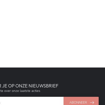
 JE OP ONZE NIEUWSBRIEF
gte over onze laatste acties
ABONNEER