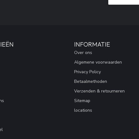
IEËN
INFORMATIE
Over ons
Algemene voorwaarden
Privacy Policy
Betaalmethoden
Verzenden & retourneren
ns
Sitemap
locations
el