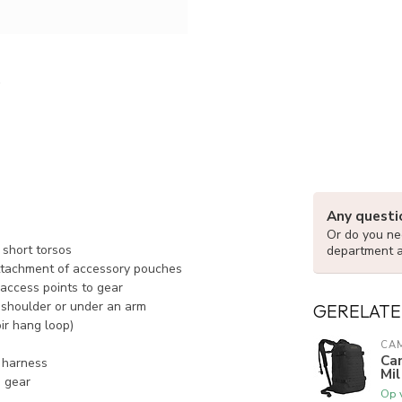
Any questi
Or do you nee
 short torsos
department 
ttachment of accessory pouches
access points to gear
e shoulder or under an arm
GERELATE
ir hang loop)
CA
Ca
r harness
Mil
o gear
Op 