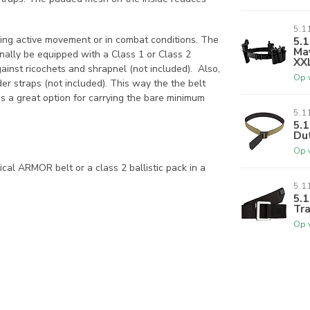
5.1
ring active movement or in combat conditions. The
5.1
Mav
y be equipped with a Class 1 or Class 2
XX
gainst ricochets and shrapnel (not included). Also,
Op 
der straps (not included). This way the the belt
s a great option for carrying the bare minimum
5.1
5.1
Du
Op 
ical ARMOR belt or a class 2 ballistic pack in a
5.1
5.1
Tra
Op 