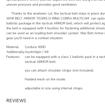
uneven pressure and provides good ventilation.
Thanks to the anatomic cut, the tactical belt stays in place du
WAR BELT ARMOR TEGRIS D-RING COBRA MULTICAM can optionall
ballistic package in the tactical ARMOR belt, which will protect a
the belt is equipped with 4 buckles for fastening additional shoul
can be used as an loading belt-shoulder system. War Belt Armor i
gear you'll need in a combat situation.
Material:
Cordura 500D
Additionally:
AustriAlpin / WJ
Features:
can be equipped with a class 1 ballistic pack in a tact
tactical ARMOR belt;
you can attach shoulder straps (not included);
Padded mesh on the inside;
adjustable in size using internal straps.
REVIEWS