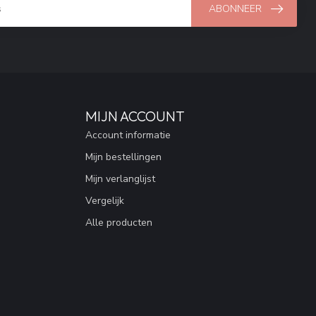
ABONNEER
MIJN ACCOUNT
Account informatie
Mijn bestellingen
Mijn verlanglijst
Vergelijk
Alle producten