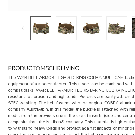
PRODUCTOMSCHRIJVING
The WAR BELT ARMOR TEGRIS D-RING COBRA MULTICAM tactical b
equipment of a modern fighter. This model can be combined with a
combat tasks. WAR BELT ARMOR TEGRIS D-RING COBRA MULTICAM 
resistant to abrasion and high loads. Pouches are easily attached
SPEC webbing. The belt fastens with the original COBRA alumin
company AustriAlpin. In this model the buckle is attached with rei
model from the previous one is the use of inserts (side and centr
composite from the Milliken® company. This material is lighter tha
to withstand heavy loads and protect against impacts or minor debr
special pocket, where you can adjust the belt size using interna