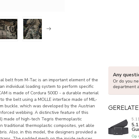
Any questi
elt from M-Tac is an important element of the
Or do you nee
n individual loading system to perform specific
department 
is made of Cordura 500D - a durable material
 to the belt using a MOLLE interface made of MIL-
um buckle, which was developed by the Austrian
GERELATE
nforced webbing. A distinctive feature of this
al) made of high-tech Tegris thermoplastic
5.1
5.1
n traditional thermoplastic composites, yet able
Gu
is. Also, in this model, the designers provided a
Op 
l straps. The padded mesh on the inside reduces