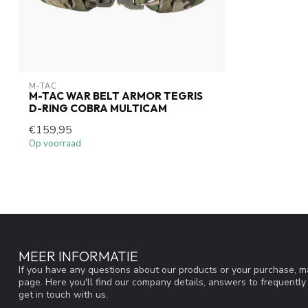
M-TAC
M-TAC WAR BELT ARMOR TEGRIS
D-RING COBRA MULTICAM
€159,95
Op voorraad
MEER INFORMATIE
If you have any questions about our products or your purchase, ma
page. Here you'll find our company details, answers to frequentl
get in touch with us.