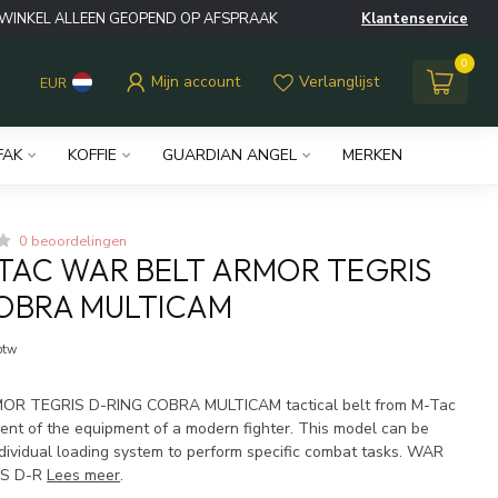
WINKEL ALLEEN GEOPEND OP AFSPRAAK
Klantenservice
0
Mijn account
Verlanglijst
EUR
FAK
KOFFIE
GUARDIAN ANGEL
MERKEN
0 beoordelingen
TAC WAR BELT ARMOR TEGRIS
OBRA MULTICAM
 btw
R TEGRIS D-RING COBRA MULTICAM tactical belt from M-Tac
ment of the equipment of a modern fighter. This model can be
dividual loading system to perform specific combat tasks. WAR
IS D-R
Lees meer
.