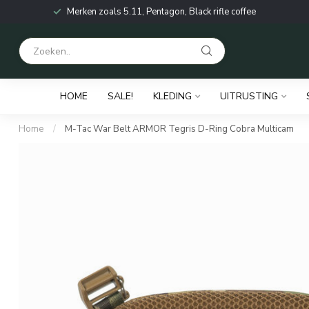
Merken zoals 5.11, Pentagon, Black rifle coffee
HOME
SALE!
KLEDING
UITRUSTING
Home
/
M-Tac War Belt ARMOR Tegris D-Ring Cobra Multicam