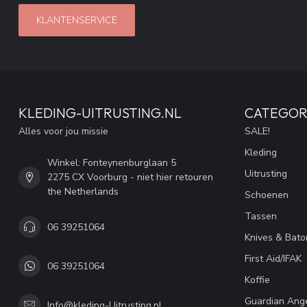
KLANTENSERVICE
KLEDING-UITRUSTING.NL
CATEGOR
Alles voor jou missie
SALE!
Kleding
Winkel: Fonteynenburglaan 5
Uitrusting
2275 CX Voorburg - niet hier retouren
the Netherlands
Schoenen
Tassen
06 39251064
Knives & Bato
First Aid/IFAK
06 39251064
Koffie
Guardian Ang
Info@kleding-Uitrusting.nl