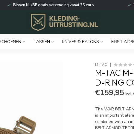
Binnen NL/BE gratis verzending vanaf 75 euro
SCHOENEN
TASSEN
KNIVES & BATONS
FIRST AID/I
M-TAC
M-TAC M-
D-RING C
€159,95
Incl.
The WAR BELT ARMO
is an important ele
combined with an in
BELT ARMOR TEGR