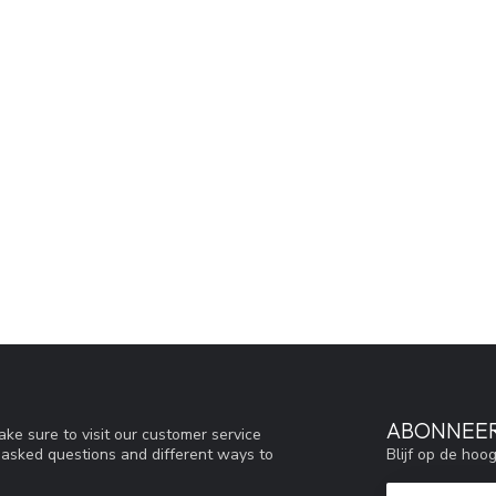
ABONNEER
ke sure to visit our customer service
Blijf op de hoo
y asked questions and different ways to