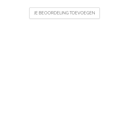
JE BEOORDELING TOEVOEGEN