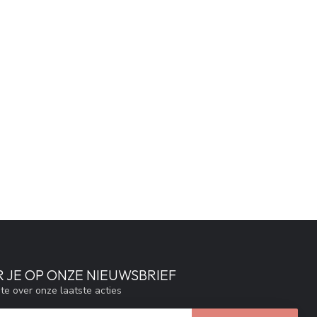
 JE OP ONZE NIEUWSBRIEF
gte over onze laatste acties