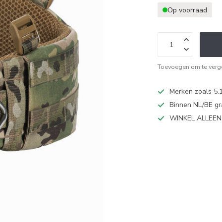
Op voorraad
Toevoegen om te verge
Merken zoals 5.1
Binnen NL/BE gr
WINKEL ALLEE