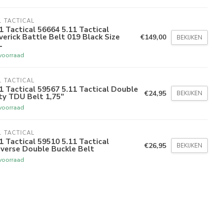
1 TACTICAL
1 Tactical 56664 5.11 Tactical
erick Battle Belt 019 Black Size
€149,00
BEKIJKEN
L
voorraad
1 TACTICAL
1 Tactical 59567 5.11 Tactical Double
€24,95
BEKIJKEN
ty TDU Belt 1,75"
voorraad
1 TACTICAL
1 Tactical 59510 5.11 Tactical
€26,95
BEKIJKEN
verse Double Buckle Belt
voorraad