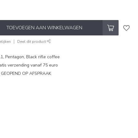
TOEVOEGEN AAN WINKELWAGEN
lijken
Deel dit product
1, Pentagon, Black rifle coffee
atis verzending vanaf 75 euro
N GEOPEND OP AFSPRAAK