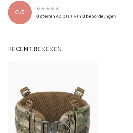
0
/
5
0
sterren op basis van
0
beoordelingen
RECENT BEKEKEN