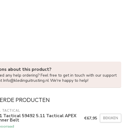
ons about this product?
d any help ordering? Feel free to get in touch with our support
at
Info@kledinguitrusting.nl
We're happy to help!
ERDE PRODUCTEN
1 TACTICAL
1 Tactical 59492 5.11 Tactical APEX
€67,95
BEKIJKEN
nner Belt
voorraad