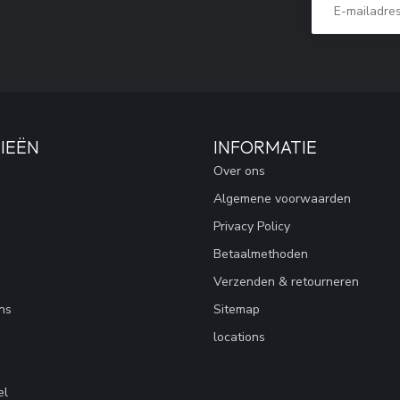
IEËN
INFORMATIE
Over ons
Algemene voorwaarden
Privacy Policy
Betaalmethoden
Verzenden & retourneren
ns
Sitemap
locations
el