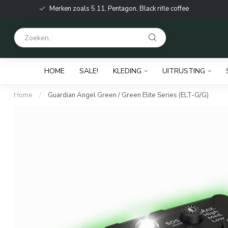
Merken zoals 5.11, Pentagon, Black rifle coffee
HOME
SALE!
KLEDING
UITRUSTING
Home
/
Guardian Angel Green / Green Elite Series (ELT-G/G)