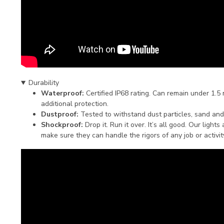
Durability
Waterproof:
Certified IP68 rating. Can remain under 1.5
additional protection.
Dustproof:
Tested to withstand dust particles, sand and
Shockproof:
Drop it. Run it over. It’s all good. Our light
make sure they can handle the rigors of any job or activit