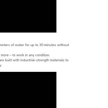
 meters of water for up to 30 minutes without
 more – to work in any condition.
s are built with industrial-strength materials to
y.