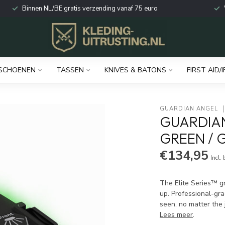
Binnen NL/BE gratis verzending vanaf 75 euro
SCHOENEN
TASSEN
KNIVES & BATONS
FIRST AID/I
GUARDIAN ANGEL
GUARDIA
GREEN / G
€134,95
Incl.
The Elite Series™ gr
up. Professional-gra
seen, no matter the 
Lees meer
.