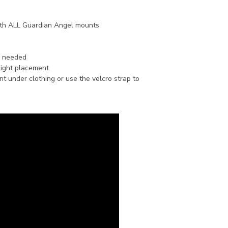
th ALL Guardian Angel mounts
n needed
light placement
 under clothing or use the velcro strap to