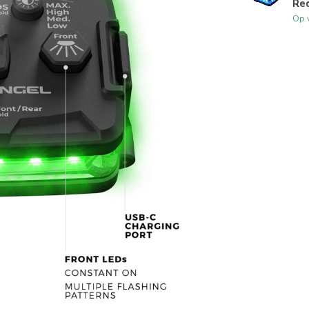
Red
Op 