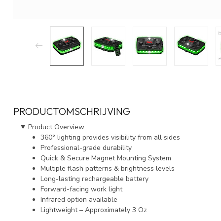
PRODUCTOMSCHRIJVING
Product Overview
360° lighting provides visibility from all sides
Professional-grade durability
Quick & Secure Magnet Mounting System
Multiple flash patterns & brightness levels
Long-lasting rechargeable battery
Forward-facing work light
Infrared option available
Lightweight – Approximately 3 Oz