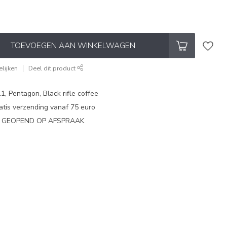
TOEVOEGEN AAN WINKELWAGEN
lijken
Deel dit product
1, Pentagon, Black rifle coffee
atis verzending vanaf 75 euro
N GEOPEND OP AFSPRAAK