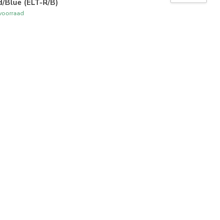
/Blue (ELT-R/B)
voorraad