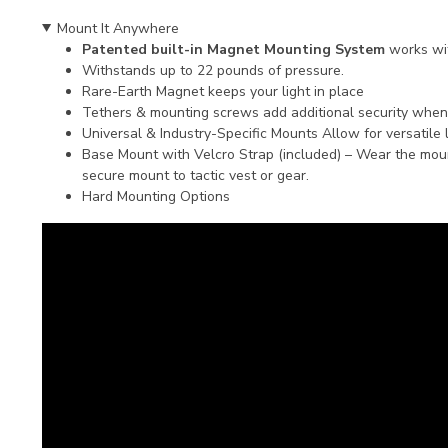
Mount It Anywhere
Patented built-in Magnet Mounting System
works wi
Withstands up to 22 pounds of pressure.
Rare-Earth Magnet keeps your light in place
Tethers & mounting screws add additional security whe
Universal & Industry-Specific Mounts Allow for versatile 
Base Mount with Velcro Strap (included) – Wear the mount
secure mount to tactic vest or gear.
Hard Mounting Options