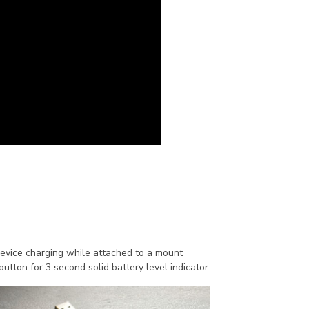
device charging while attached to a mount
utton for 3 second solid battery level indicator