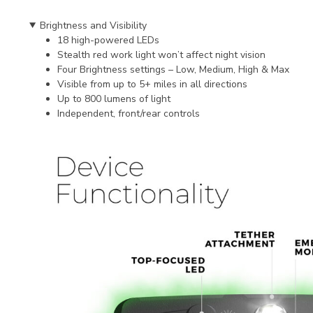
Brightness and Visibility
18 high-powered LEDs
Stealth red work light won’t affect night vision
Four Brightness settings – Low, Medium, High & Max
Visible from up to 5+ miles in all directions
Up to 800 lumens of light
Independent, front/rear controls