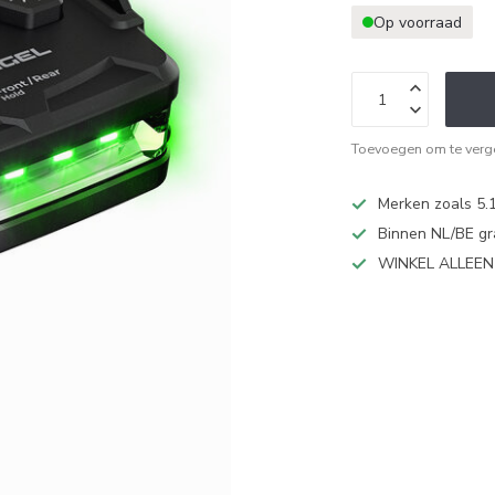
Op voorraad
Toevoegen om te verge
Merken zoals 5.1
Binnen NL/BE gr
WINKEL ALLEE