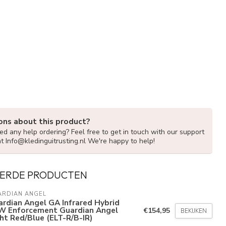
ons about this product?
d any help ordering? Feel free to get in touch with our support
at
Info@kledinguitrusting.nl
We're happy to help!
ERDE PRODUCTEN
ARDIAN ANGEL
rdian Angel GA Infrared Hybrid
W Enforcement Guardian Angel
€154,95
BEKIJKEN
ht Red/Blue (ELT-R/B-IR)