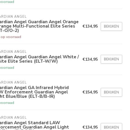
voorraad
ARDIAN ANGEL
ardian Angel Guardian Angel Orange
range Multi-Functional Elite Series
€134,95
BEKIJKEN
LT-O/O-2)
t op voorraad
ARDIAN ANGEL
rdian Angel Guardian Angel White /
€134,95
BEKIJKEN
te Elite Series (ELT-W/W)
voorraad
ARDIAN ANGEL
rdian Angel GA Infrared Hybrid
W Enforcement Guardian Angel
€154,95
BEKIJKEN
ht Blue/Blue (ELT-B/B-IR)
voorraad
ARDIAN ANGEL
ardian Angel Standard LAW
forcement Guardian Angel Light
€134,95
BEKIJKEN