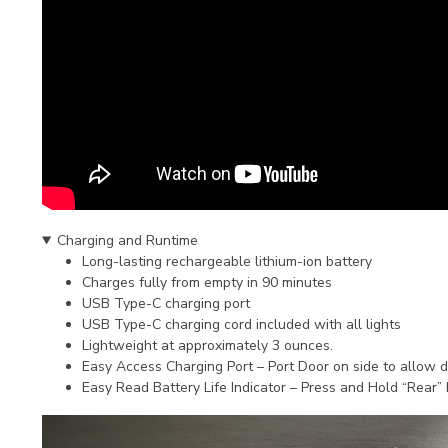
Charging and Runtime
Long-lasting rechargeable lithium-ion battery
Charges fully from empty in 90 minutes
USB Type-C charging port
USB Type-C charging cord included with all lights
Lightweight at approximately 3 ounces.
Easy Access Charging Port – Port Door on side to allow 
Easy Read Battery Life Indicator – Press and Hold “Rear” b