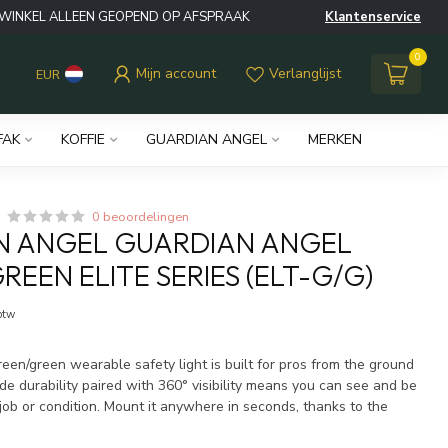
WINKEL ALLEEN GEOPEND OP AFSPRAAK
Klantenservice
0
Mijn account
Verlanglijst
EUR
FAK
KOFFIE
GUARDIAN ANGEL
MERKEN
0 beoordelingen
N ANGEL GUARDIAN ANGEL
REEN ELITE SERIES (ELT-G/G)
 btw
een/green wearable safety light is built for pros from the ground
de durability paired with 360° visibility means you can see and be
job or condition. Mount it anywhere in seconds, thanks to the