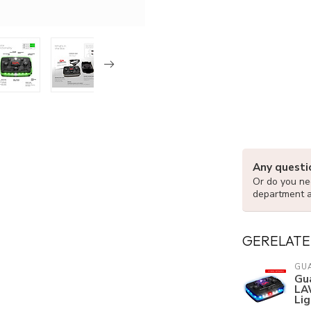
Any questi
Or do you nee
department 
GERELATE
GU
Gua
LA
Lig