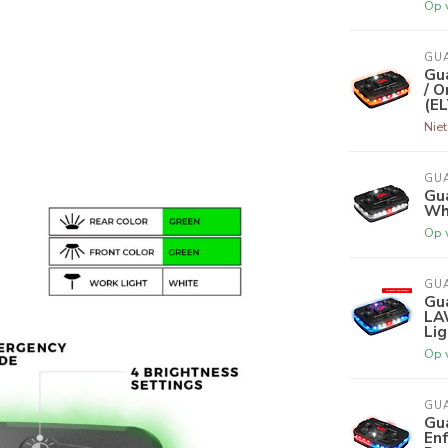
Op 
GU
Gu
/ O
(E
Nie
GU
Gua
Whi
Op 
GU
Gua
LA
Lig
Op 
GU
Gu
En