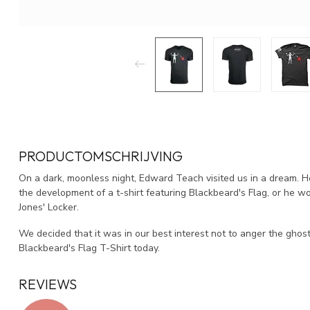
PRODUCTOMSCHRIJVING
On a dark, moonless night, Edward Teach visited us in a dream. 
the development of a t-shirt featuring Blackbeard's Flag, or he wo
Jones' Locker.
We decided that it was in our best interest not to anger the ghost 
Blackbeard's Flag T-Shirt today.
REVIEWS