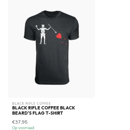
BLACK RIFLE COFFEE
BLACK RIFLE COFFEE BLACK
BEARD'S FLAG T-SHIRT
€37,95
Op voorraad