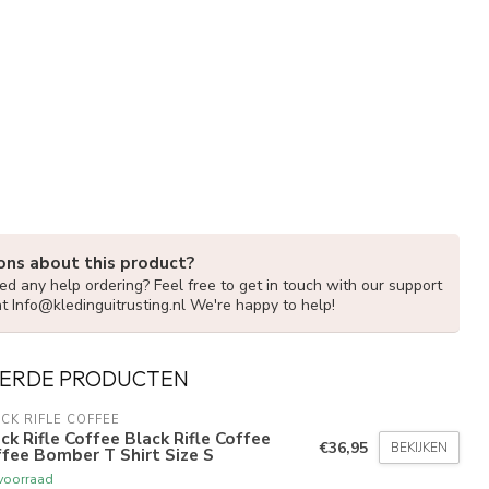
ons about this product?
d any help ordering? Feel free to get in touch with our support
at
Info@kledinguitrusting.nl
We're happy to help!
ERDE PRODUCTEN
CK RIFLE COFFEE
ck Rifle Coffee Black Rifle Coffee
€36,95
BEKIJKEN
fee Bomber T Shirt Size S
voorraad