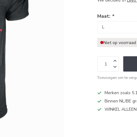
We decided th
Lees
Maat:
*
Niet op voorraad
Toevoegen om te verge
Merken zoals 5.1
Binnen NL/BE gr
WINKEL ALLEE