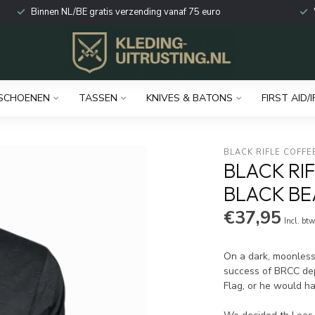
Binnen NL/BE gratis verzending vanaf 75 euro
SCHOENEN
TASSEN
KNIVES & BATONS
FIRST AID/I
BLACK RIFLE COFFE
BLACK RI
BLACK BE
€37,95
Incl. bt
On a dark, moonless 
success of BRCC dep
Flag, or he would ha