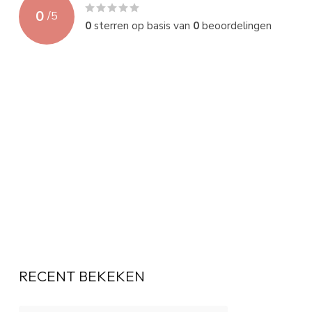
0
/
5
0
sterren op basis van
0
beoordelingen
RECENT BEKEKEN