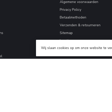
Algemene voorwaarden
Privacy Policy
Betaalmethoden
Verzenden & retourneren
ns
Sitemap
locations
Wij slaan cookies op om onze website te ve
el
2026 kleding-uitrusting.nl
- Powered by
Lightspeed
-
Lightspeed design
by