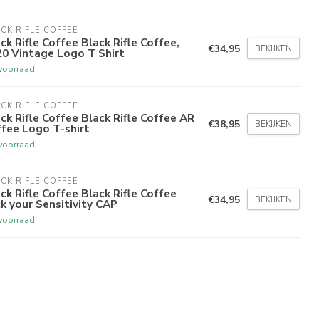
CK RIFLE COFFEE
ck Rifle Coffee Black Rifle Coffee,
€34,95
BEKIJKEN
0 Vintage Logo T Shirt
voorraad
CK RIFLE COFFEE
ck Rifle Coffee Black Rifle Coffee AR
€38,95
BEKIJKEN
fee Logo T-shirt
voorraad
CK RIFLE COFFEE
ck Rifle Coffee Black Rifle Coffee
€34,95
BEKIJKEN
k your Sensitivity CAP
voorraad