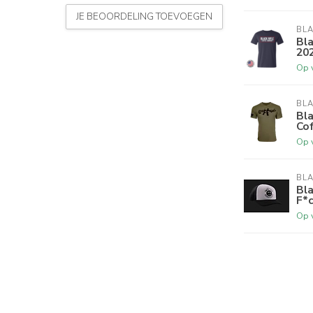
JE BEOORDELING TOEVOEGEN
BLA
Bla
202
Op 
BLA
Bla
Cof
Op 
BLA
Bla
F*c
Op 