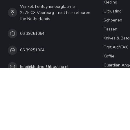
Kleding
Winkel: Fonteynenburglaan 5
Uitrusting
2275 CX Voorburg - niet hier retouren
the Netherlands
Schoenen
Tassen
06 39251064
Knives & Bato
First Aid/IFAK
06 39251064
Koffie
Guardian Ang
Info@kleding-Uitrusting.nl
© Copyright 