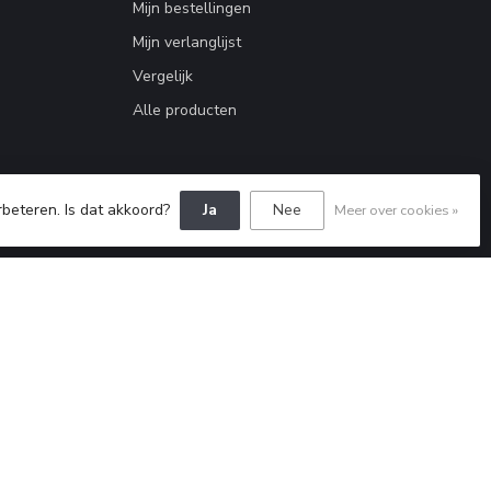
Mijn bestellingen
Mijn verlanglijst
Vergelijk
Alle producten
rbeteren. Is dat akkoord?
Ja
Nee
Meer over cookies »
Dyvelopment