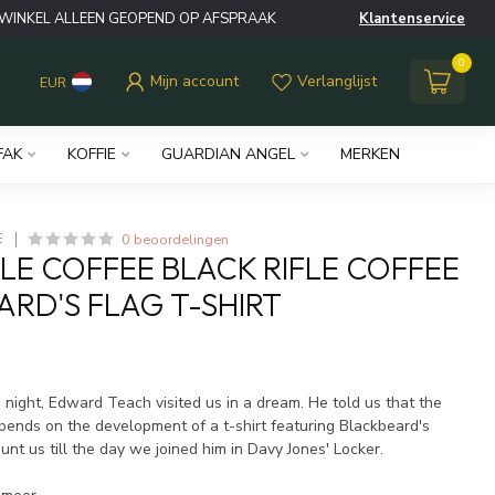
WINKEL ALLEEN GEOPEND OP AFSPRAAK
Klantenservice
0
Mijn account
Verlanglijst
EUR
FAK
KOFFIE
GUARDIAN ANGEL
MERKEN
0 beoordelingen
E
FLE COFFEE BLACK RIFLE COFFEE
ARD'S FLAG T-SHIRT
w
night, Edward Teach visited us in a dream. He told us that the
ends on the development of a t-shirt featuring Blackbeard's
unt us till the day we joined him in Davy Jones' Locker.