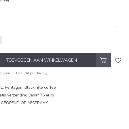
 meer
.
TOEVOEGEN AAN WINKELWAGEN
lijken
Deel dit product
1, Pentagon, Black rifle coffee
atis verzending vanaf 75 euro
N GEOPEND OP AFSPRAAK