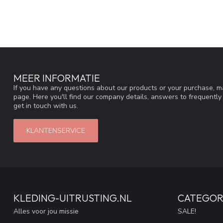
MEER INFORMATIE
If you have any questions about our products or your purchase, ma
page. Here you'll find our company details, answers to frequentl
get in touch with us.
KLANTENSERVICE
KLEDING-UITRUSTING.NL
CATEGOR
Alles voor jou missie
SALE!