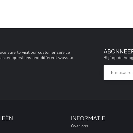
ABONNEER
ke sure to visit our customer service
Blijf op de hoo
y asked questions and different ways to
IEËN
INFORMATIE
Over ons