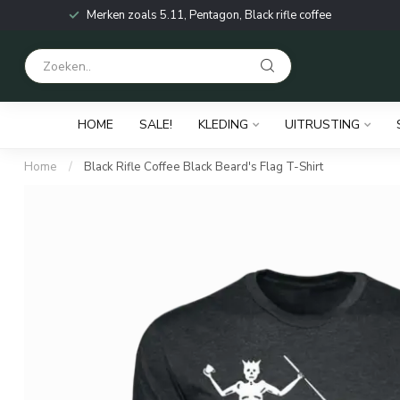
Merken zoals 5.11, Pentagon, Black rifle coffee
HOME
SALE!
KLEDING
UITRUSTING
Home
/
Black Rifle Coffee Black Beard's Flag T-Shirt