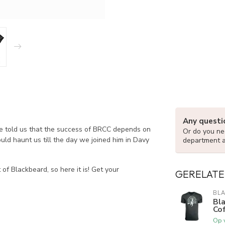
Any questi
He told us that the success of BRCC depends on
Or do you nee
uld haunt us till the day we joined him in Davy
department 
of Blackbeard, so here it is! Get your
GERELATE
BLA
Bla
Cof
Op 