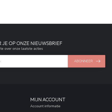
 JE OP ONZE NIEUWSBRIEF
gte over onze laatste acties
ABONNEER
MIJN ACCOUNT
Account informatie