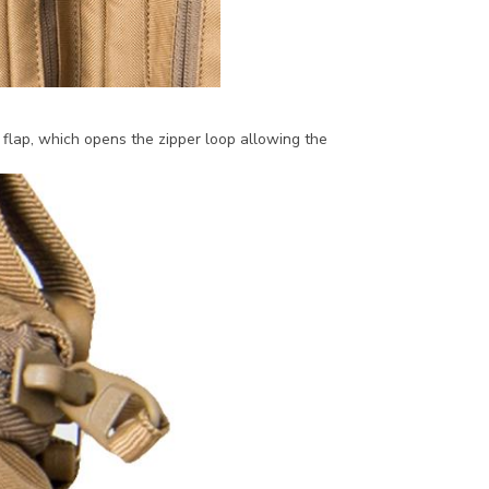
lap, which opens the zipper loop allowing the