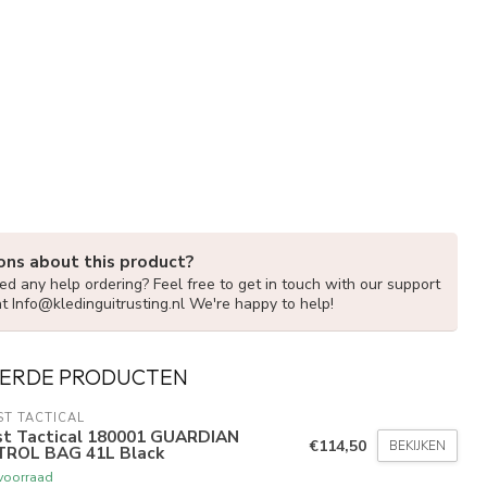
ons about this product?
d any help ordering? Feel free to get in touch with our support
at
Info@kledinguitrusting.nl
We're happy to help!
ERDE PRODUCTEN
ST TACTICAL
rst Tactical 180001 GUARDIAN
€114,50
BEKIJKEN
TROL BAG 41L Black
voorraad