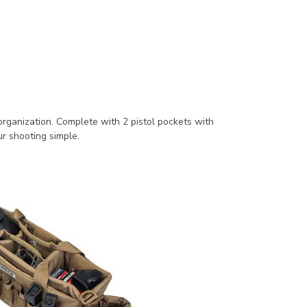
organization. Complete with 2 pistol pockets with
ur shooting simple.