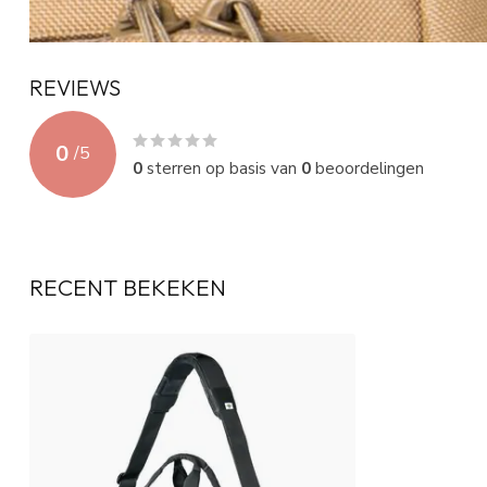
REVIEWS
0
/
5
0
sterren op basis van
0
beoordelingen
RECENT BEKEKEN