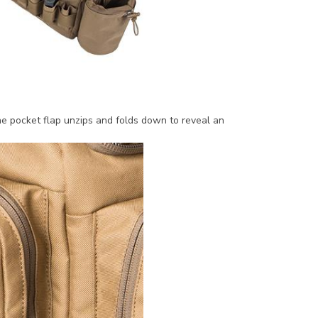
he pocket flap unzips and folds down to reveal an