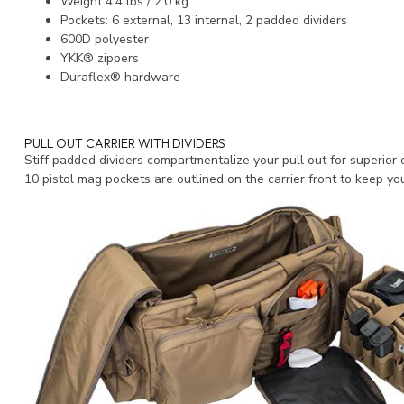
Weight 4.4 lbs / 2.0 kg
Pockets: 6 external, 13 internal, 2 padded dividers
600D polyester
YKK® zippers
Duraflex® hardware
PULL OUT CARRIER WITH DIVIDERS
Stiff padded dividers compartmentalize your pull out for superior 
10 pistol mag pockets are outlined on the carrier front to keep yo