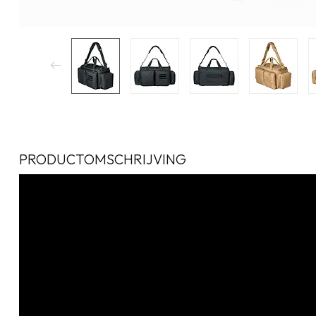
PRODUCTOMSCHRIJVING