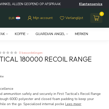
WINKEL ALLEEN GEOPEND OP AFSPRAAK
Klantenservice
0
Mijn account
Verlanglijst
EUR
FAK
KOFFIE
GUARDIAN ANGEL
MERKEN
0 beoordelingen
CTICAL 180000 RECOIL RANGE
 btw
xcellence
nd ammunition safely and securely in First Tactical’s Recoil Range
tough 600D polyester and closed foam padding to keep your
hile on the go. Specialized internal pocke
Lees meer
.