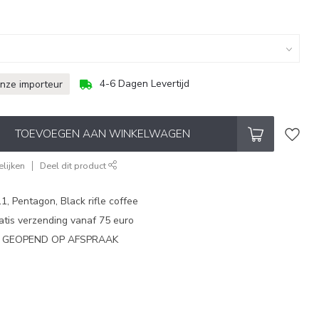
4-6 Dagen Levertijd
onze importeur
TOEVOEGEN AAN WINKELWAGEN
lijken
Deel dit product
1, Pentagon, Black rifle coffee
atis verzending vanaf 75 euro
N GEOPEND OP AFSPRAAK