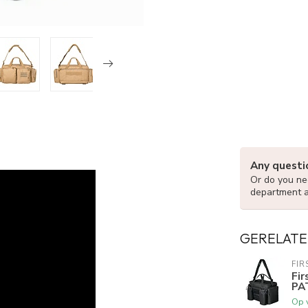
Any questi
Or do you nee
department 
GERELATE
FIR
Fi
PA
Op 