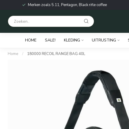
Merken zoals 5.11, Pentagon, Black rifle coffee
HOME
SALE!
KLEDING
UITRUSTING
Home
/
180000 RECOIL RANGE BAG 40L