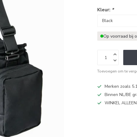
Kleur:
*
Op voorraad bij 
Toevoegen om te verge
Merken zoals 5.1
Binnen NL/BE gr
WINKEL ALLEE