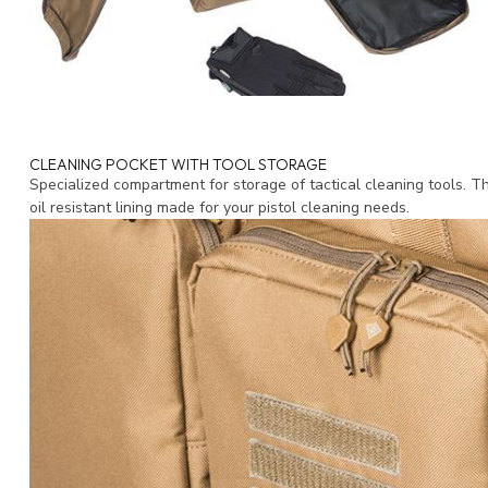
CLEANING POCKET WITH TOOL STORAGE
Specialized compartment for storage of tactical cleaning tools. T
oil resistant lining made for your pistol cleaning needs.