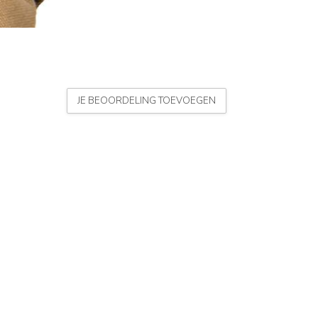
JE BEOORDELING TOEVOEGEN