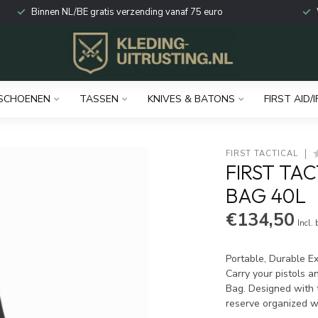
Binnen NL/BE gratis verzending vanaf 75 euro
SCHOENEN
TASSEN
KNIVES & BATONS
FIRST AID/I
FIRST TACTICAL
FIRST TA
BAG 40L
€134,50
Incl.
Portable, Durable E
Carry your pistols a
Bag. Designed with 
reserve organized w