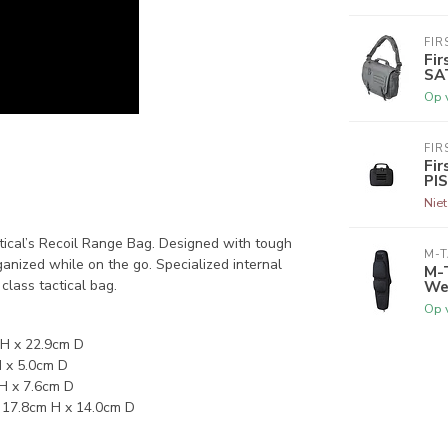
FIR
Fir
SA
Op 
FIR
Fir
PI
Nie
ctical’s Recoil Range Bag. Designed with tough
M-
nized while on the go. Specialized internal
M-
Wea
class tactical bag.
Op 
 H x 22.9cm D
H x 5.0cm D
 H x 7.6cm D
x 17.8cm H x 14.0cm D