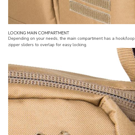
LOCKING MAIN COMPARTMENT
Depending on your needs, the main compartment has a hook/loop f
zipper sliders to overlap for easy locking.