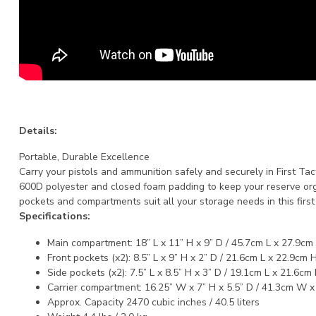
Details:
Portable, Durable Excellence
Carry your pistols and ammunition safely and securely in First Ta
600D polyester and closed foam padding to keep your reserve orga
pockets and compartments suit all your storage needs in this first 
Specifications:
Main compartment: 18” L x 11” H x 9” D / 45.7cm L x 27.9cm
Front pockets (x2): 8.5” L x 9” H x 2” D / 21.6cm L x 22.9cm 
Side pockets (x2): 7.5” L x 8.5” H x 3” D / 19.1cm L x 21.6cm
Carrier compartment: 16.25” W x 7” H x 5.5” D / 41.3cm W 
Approx. Capacity 2470 cubic inches / 40.5 liters