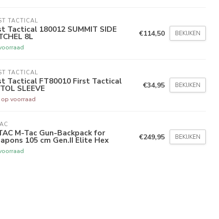
ST TACTICAL
st Tactical 180012 SUMMIT SIDE
€114,50
BEKIJKEN
TCHEL 8L
voorraad
ST TACTICAL
st Tactical FT80010 First Tactical
€34,95
BEKIJKEN
STOL SLEEVE
t op voorraad
TAC
TAC M-Tac Gun-Backpack for
€249,95
BEKIJKEN
pons 105 cm Gen.II Elite Hex
voorraad