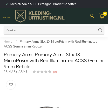
Merken zoals 5.11, Pentagon, Black rifle coffee
0
MENU
Home
/
Primary Arms SLx 1X MicroPrism with Red Illuminated
ACSS Gemini 9mm Reticle
Primary Arms Primary Arms SLx 1X
MicroPrism with Red Illuminated ACSS Gemini
9mm Reticle
(0)
PRIMARY ARMS