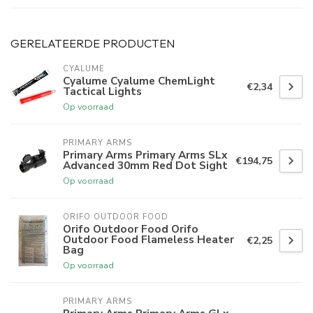
GERELATEERDE PRODUCTEN
CYALUME
Cyalume Cyalume ChemLight
€2,34
Tactical Lights
Op voorraad
PRIMARY ARMS
Primary Arms Primary Arms SLx
€194,75
Advanced 30mm Red Dot Sight
Op voorraad
ORIFO OUTDOOR FOOD
Orifo Outdoor Food Orifo
Outdoor Food Flameless Heater
€2,25
Bag
Op voorraad
PRIMARY ARMS