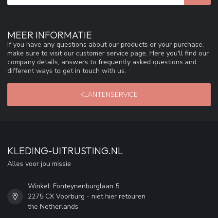
MEER INFORMATIE
If you have any questions about our products or your purchase,
make sure to visit our customer service page. Here you'll find our
company details, answers to frequently asked questions and
different ways to get in touch with us.
KLANTENSERVICE
KLEDING-UITRUSTING.NL
Alles voor jou missie
Winkel: Fonteynenburglaan 5
2275 CX Voorburg - niet hier retouren
the Netherlands