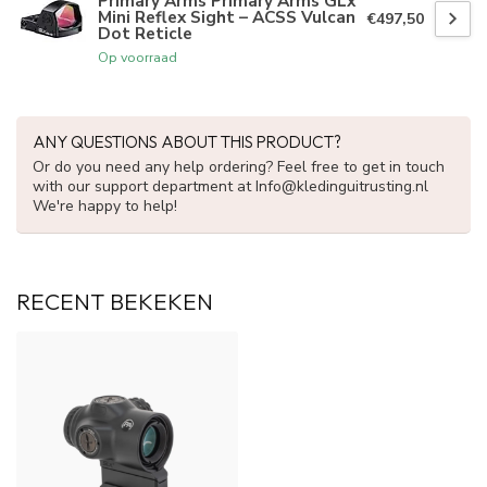
Primary Arms Primary Arms GLx
Mini Reflex Sight – ACSS Vulcan
€497,50
Dot Reticle
Op voorraad
ANY QUESTIONS ABOUT THIS PRODUCT?
Or do you need any help ordering? Feel free to get in touch
with our support department at
Info@kledinguitrusting.nl
We're happy to help!
RECENT BEKEKEN