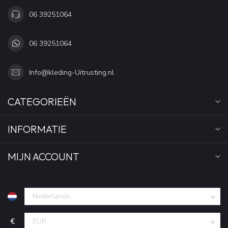
06 39251064
06 39251064
Info@kleding-Uitrusting.nl
CATEGORIEËN
INFORMATIE
MIJN ACCOUNT
€