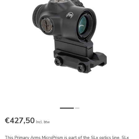
€427,50
Incl. btw
This Primary Arms MicroPrism is part of the SLx optics line. SLx