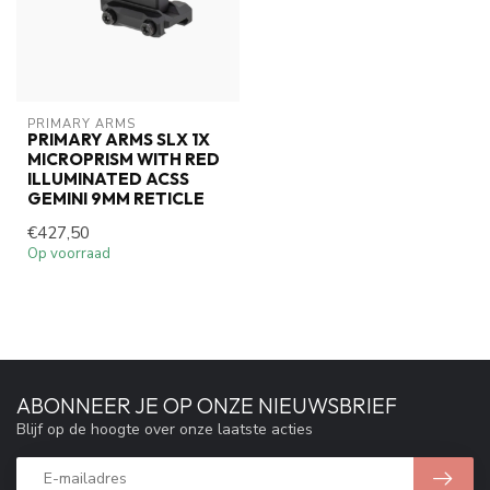
PRIMARY ARMS
PRIMARY ARMS SLX 1X
MICROPRISM WITH RED
ILLUMINATED ACSS
GEMINI 9MM RETICLE
€427,50
Op voorraad
ABONNEER JE OP ONZE NIEUWSBRIEF
Blijf op de hoogte over onze laatste acties