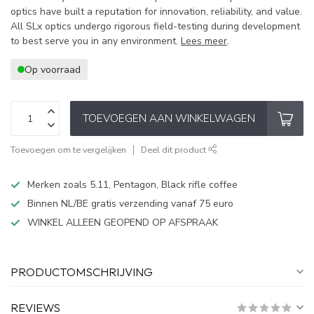
optics have built a reputation for innovation, reliability, and value.
All SLx optics undergo rigorous field-testing during development
to best serve you in any environment.
Lees meer
.
Op voorraad
TOEVOEGEN AAN WINKELWAGEN
Toevoegen om te vergelijken
Deel dit product
Merken zoals 5.11, Pentagon, Black rifle coffee
Binnen NL/BE gratis verzending vanaf 75 euro
WINKEL ALLEEN GEOPEND OP AFSPRAAK
PRODUCTOMSCHRIJVING
REVIEWS